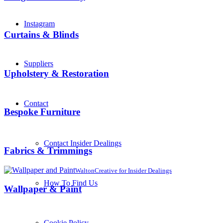
Instagram
Curtains & Blinds
Suppliers
Upholstery & Restoration
Contact
Bespoke Furniture
Contact Insider Dealings
Fabrics & Trimmings
WaltonCreative for Insider Dealings
How To Find Us
Wallpaper & Paint
Cookie Policy