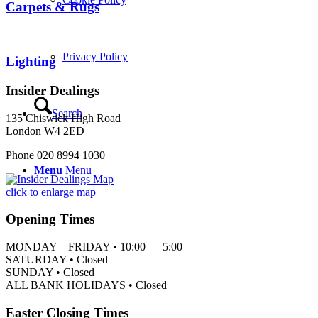
Carpets & Rugs
Privacy Policy
Lighting
Insider Dealings
Search
135 Chiswick High Road
London W4 2ED
Phone 020 8994 1030
Menu
Menu
click to enlarge map
Opening Times
MONDAY – FRIDAY • 10:00 — 5:00
SATURDAY • Closed
SUNDAY • Closed
ALL BANK HOLIDAYS • Closed
Easter Closing Times