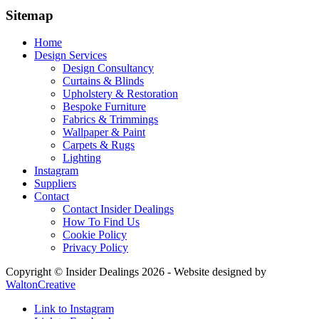
Sitemap
Home
Design Services
Design Consultancy
Curtains & Blinds
Upholstery & Restoration
Bespoke Furniture
Fabrics & Trimmings
Wallpaper & Paint
Carpets & Rugs
Lighting
Instagram
Suppliers
Contact
Contact Insider Dealings
How To Find Us
Cookie Policy
Privacy Policy
Copyright © Insider Dealings 2026 - Website designed by
WaltonCreative
Link to Instagram