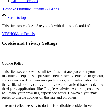
Link to Facebook
Bespoke Furniture
Curtains & Blinds
Scroll to top
This site uses cookies. Are you ok with the use of cookies?
YES
NO
More Details
Cookie and Privacy Settings
Cookie Policy
This site uses cookies – small text files that are placed on your
machine to help the site provide a better user experience. In general,
cookies are used to retain user preferences, store information for
things like shopping carts, and provide anonymised tracking data to
third party applications like Google Analytics. As a rule, cookies
will make your browsing experience better. However, you may
prefer to disable cookies on this site and on others.
The most effective way to do this is to disable cookies in your