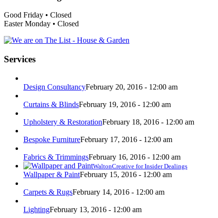
Good Friday • Closed
Easter Monday • Closed
Services
Design Consultancy
February 20, 2016 - 12:00 am
Curtains & Blinds
February 19, 2016 - 12:00 am
Upholstery & Restoration
February 18, 2016 - 12:00 am
Bespoke Furniture
February 17, 2016 - 12:00 am
Fabrics & Trimmings
February 16, 2016 - 12:00 am
WaltonCreative for Insider Dealings
Wallpaper & Paint
February 15, 2016 - 12:00 am
Carpets & Rugs
February 14, 2016 - 12:00 am
Lighting
February 13, 2016 - 12:00 am