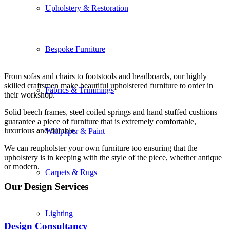
Upholstery & Restoration
Bespoke Furniture
From sofas and chairs to footstools and headboards, our highly
skilled craftsmen make beautiful upholstered furniture to order in
Fabrics & Trimmings
their workshop.
Solid beech frames, steel coiled springs and hand stuffed cushions
guarantee a piece of furniture that is extremely comfortable,
luxurious and durable.
Wallpaper & Paint
We can reupholster your own furniture too ensuring that the
upholstery is in keeping with the style of the piece, whether antique
or modern.
Carpets & Rugs
Our Design Services
Lighting
Design Consultancy