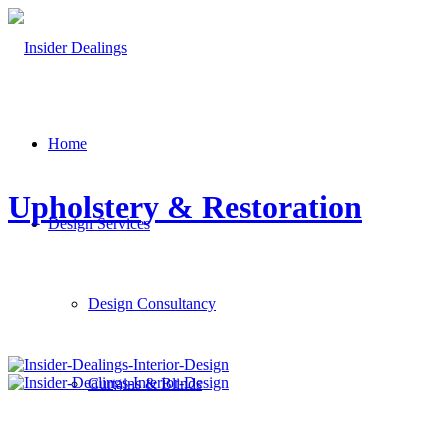
Home
Upholstery & Restoration
Design Services
Design Consultancy
Curtains & Blinds